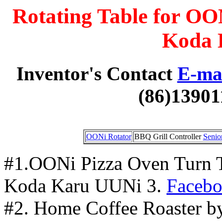
Rotating Table for OO
Koda 
Inventor's Contact
E-mai
(86)13901
OONi Rotator
BBQ Grill Controller
Senio
#1.OONi Pizza Oven Turn Ta
Koda Karu UUNi 3.
Faceb
#2. Home Coffee Roaster by