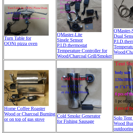
QMaster-S
QMaster-Lite
Dual Sens
Turn Table for
Single Sensor
P.I.D.ther
OONi pizza oven
P.I.D.thermostat
Temperatur
Temperature Controller for
Wood/Char
Wood/Charcoal Grill/Smoker
Home Coffee Roaster
Wood or Charcoal Burning
Cold Smoke Generator
Solo Tent
or on top of gas stove
for Fishing Sausage
Wood Bur
outdoorin