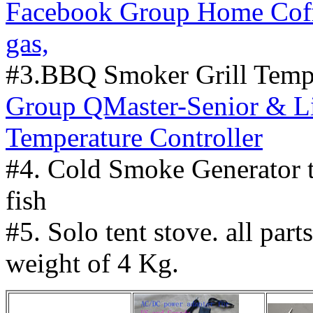
Facebook Group Home Coffe
gas,
#3.BBQ Smoker Grill Tempe
Group QMaster-Senior & L
Temperature Controller
#4. Cold Smoke Generator 
fish
#5. Solo tent stove. all part
weight of 4 Kg.