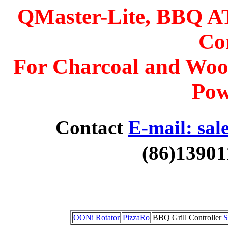
QMaster-Lite, BBQ A
Con
For Charcoal and Woo
Pow
Contact
E-mail: sal
(86)13901
OONi Rotator
PizzaRo
BBQ Grill Controller
S