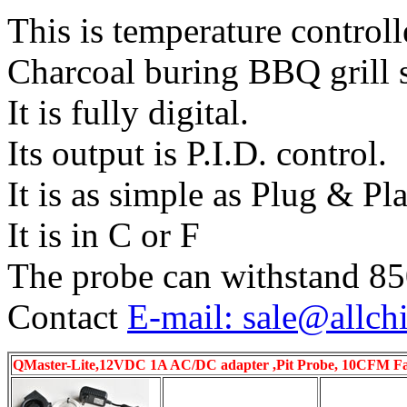
This is temperature control
Charcoal buring BBQ grill 
It is fully digital.
Its output is P.I.D. control.
It is as simple as Plug & Pla
It is in C or F
The probe can withstand 8
Contact
E-mail: sale@allch
QMaster-Lite,12VDC 1A AC/DC adapter ,Pit Probe, 10CFM Fan,