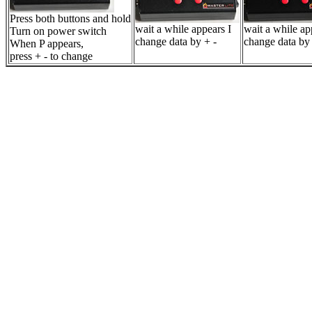
Press both buttons and hold
wait a while appears I
wait a while a
Turn on power switch
change data by + -
change data by 
When P appears,
press + - to change