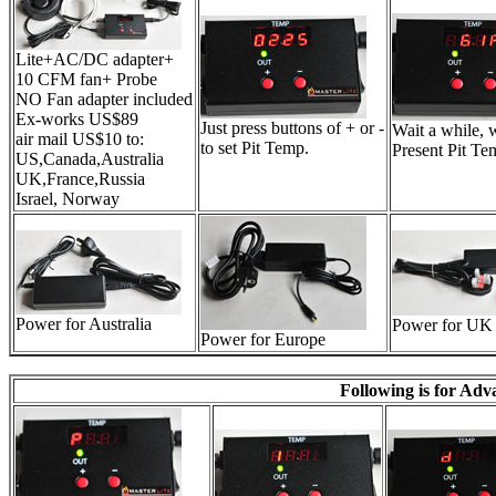
Lite+AC/DC adapter+
10 CFM fan+ Probe
NO Fan adapter included
Ex-works US$89
Just press buttons of + or -
Wait a while, 
air mail US$10 to:
to set Pit Temp.
Present Pit Te
US,Canada,Australia
UK,France,Russia
Israel, Norway
Power for Australia
Power for UK
Power for Europe
Following is for Ad